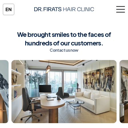
EN
We brought smiles to the faces of
hundreds of our customers.
Contact us now