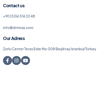
Contact us
+90 (536) 516 32 48
info@drmirza.com
Our Adress
Zorlu Center Teras Evler No:008 Beşiktaş İstanbul/Turkey