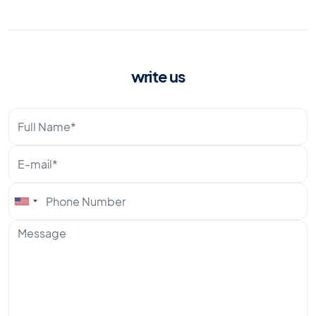
write us