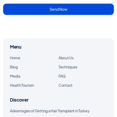
Send Now
Menu
Home
About Us
Blog
Techniques
Media
FAQ
Health Tourism
Contact
Discover
Advantages of Getting a Hair Transplant in Turkey